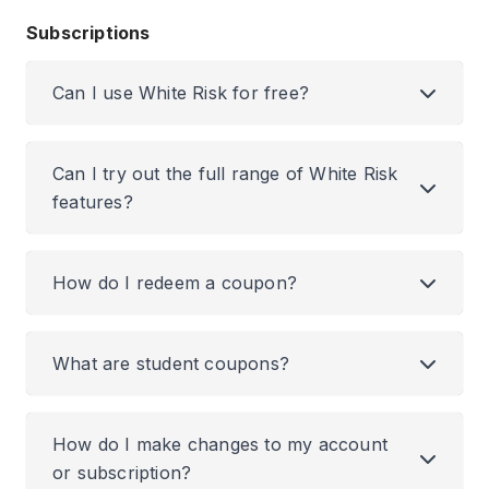
Subscriptions
Can I use White Risk for free?
Can I try out the full range of White Risk
features?
How do I redeem a coupon?
What are student coupons?
How do I make changes to my account
or subscription?