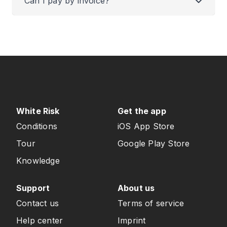
Can I pay by invoice?
White Risk
Get the app
Conditions
iOS App Store
Tour
Google Play Store
Knowledge
Support
About us
Contact us
Terms of service
Help center
Imprint