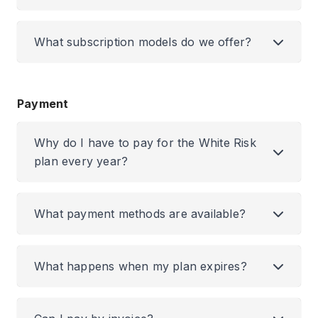
What subscription models do we offer?
Payment
Why do I have to pay for the White Risk
plan every year?
What payment methods are available?
What happens when my plan expires?