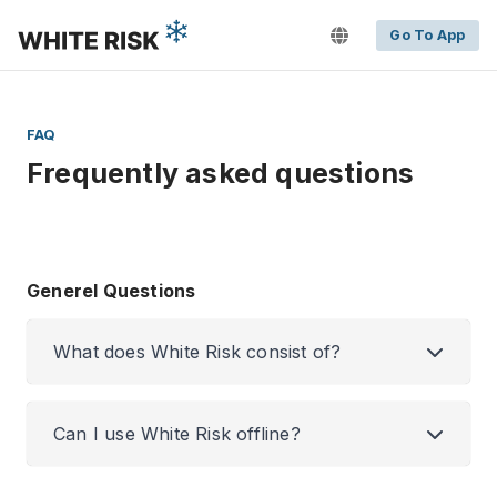
Go To App
FAQ
Frequently asked questions
Generel Questions
What does White Risk consist of?
Can I use White Risk offline?